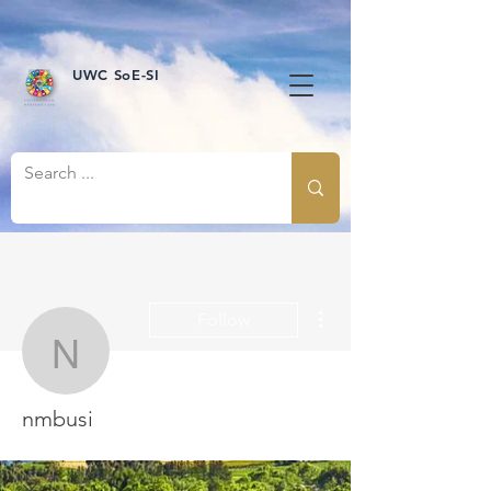
UWC SoE-SI
More actions
Follow
nmbusi
nmbusi