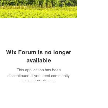
Wix Forum is no longer
available
This application has been
discontinued. If you need community
app use Wix Groups.