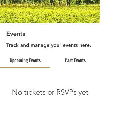
Events
Track and manage your events here.
Upcoming Events
Past Events
No tickets or RSVPs yet
See other events