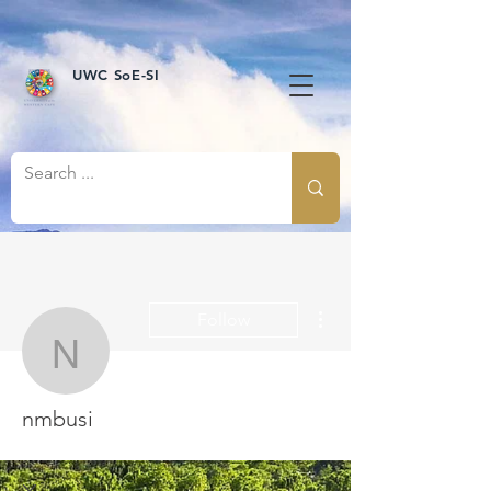
UWC SoE-SI
More actions
Follow
nmbusi
nmbusi