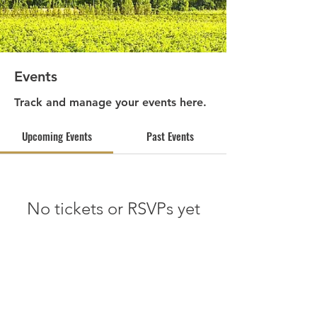
Events
Track and manage your events here.
Upcoming Events
Past Events
No tickets or RSVPs yet
See other events