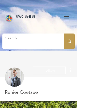
UWC SoE-SI
More actions
Follow
Renier Coetzee