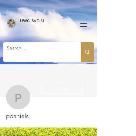
UWC SoE-SI
More actions
Follow
pdaniels
pdaniels