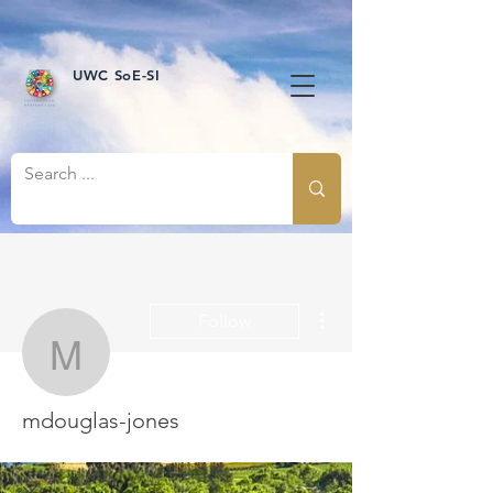
UWC SoE-SI
More actions
Follow
mdouglas-jones
mdouglas-jones