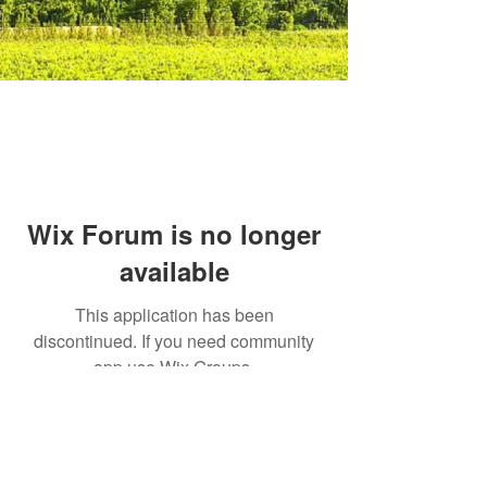
Wix Forum is no longer
available
This application has been
discontinued. If you need community
app use Wix Groups.