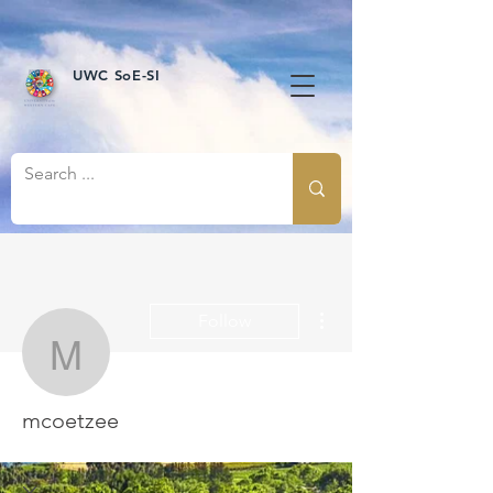
UWC SoE-SI
More actions
Follow
mcoetzee
mcoetzee