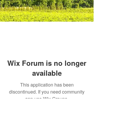
Wix Forum is no longer
available
This application has been
discontinued. If you need community
app use Wix Groups.