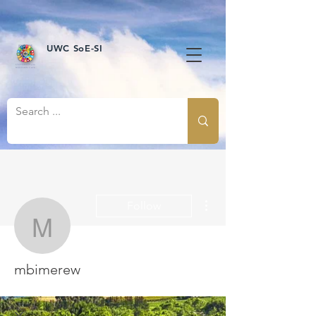
UWC SoE-SI
More actions
Follow
mbimerew
mbimerew