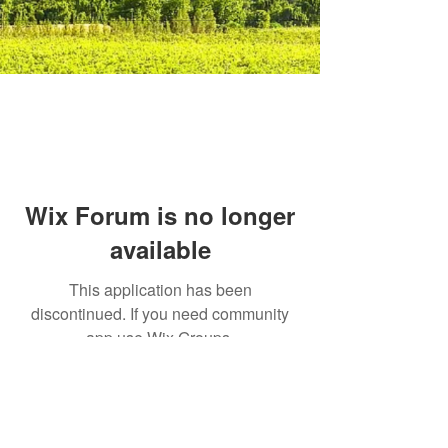
Wix Forum is no longer
available
This application has been
discontinued. If you need community
app use Wix Groups.