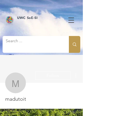
UWC SoE-SI
More actions
Follow
madutoit
madutoit