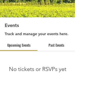
Events
Track and manage your events here.
Upcoming Events
Past Events
No tickets or RSVPs yet
See other events