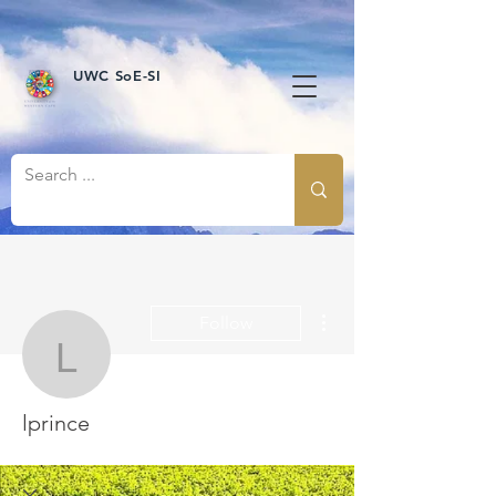
UWC SoE-SI
More actions
Follow
lprince
lprince