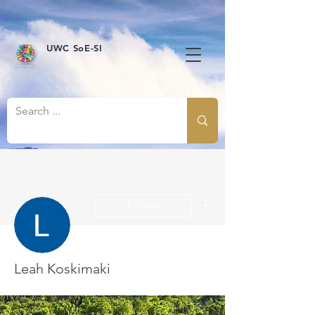
UWC SoE-SI
More actions
Follow
Leah Koskimaki