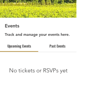
Events
Track and manage your events here.
Upcoming Events
Past Events
No tickets or RSVPs yet
See other events