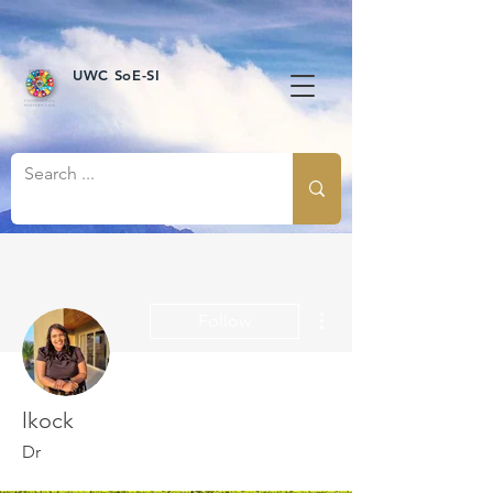
UWC SoE-SI
More actions
Follow
lkock
Dr