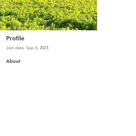
Profile
Join date: Sep 6, 2023
About
0
likes received
0
comments received
0
best answers
©
2020 - 2026
SoE for Societal Impact. All rights reserved.
Created by SERiTi Digital Studio
Site Map
Privacy Policy
Disclaimer