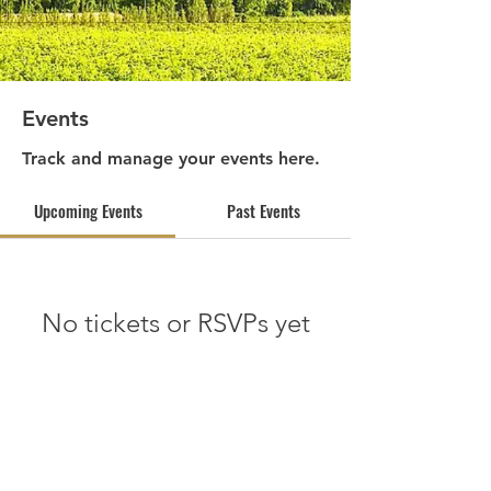
Events
Track and manage your events here.
Upcoming Events
Past Events
No tickets or RSVPs yet
See other events