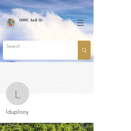
UWC SoE-SI
More actions
Follow
lduplooy
lduplooy