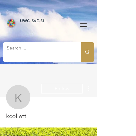
UWC SoE-SI
More actions
Follow
kcollett
kcollett