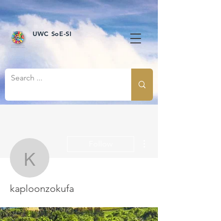
UWC SoE-SI
More actions
Follow
kaploonzokufa
kaploonzokufa