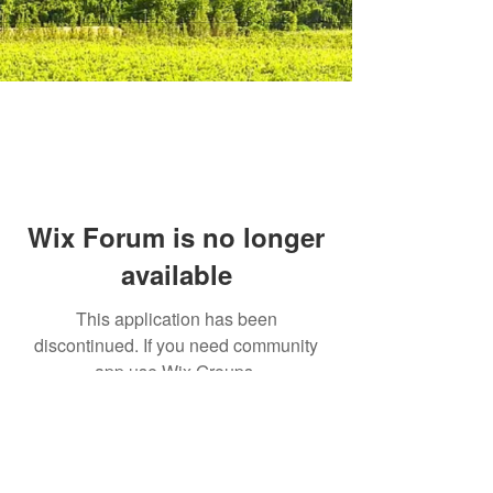
Wix Forum is no longer
available
This application has been
discontinued. If you need community
app use Wix Groups.