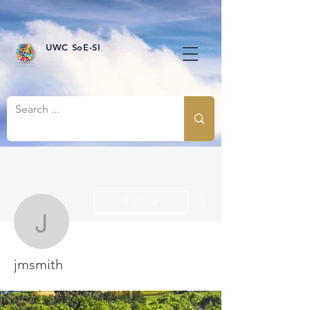
UWC SoE-SI
More actions
Follow
jmsmith
jmsmith