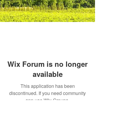
Wix Forum is no longer
available
This application has been
discontinued. If you need community
app use Wix Groups.