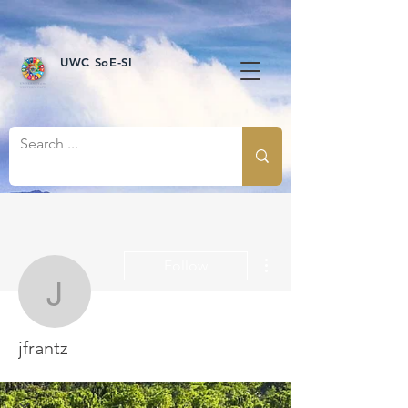
UWC SoE-SI
More actions
Follow
jfrantz
jfrantz