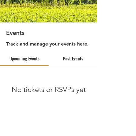
Events
Track and manage your events here.
Upcoming Events
Past Events
No tickets or RSVPs yet
See other events