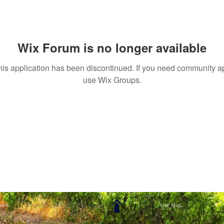
Wix Forum is no longer available
his application has been discontinued. If you need community a
use Wix Groups.
rved.
Created by SERiTi Digital Studio
Site Map