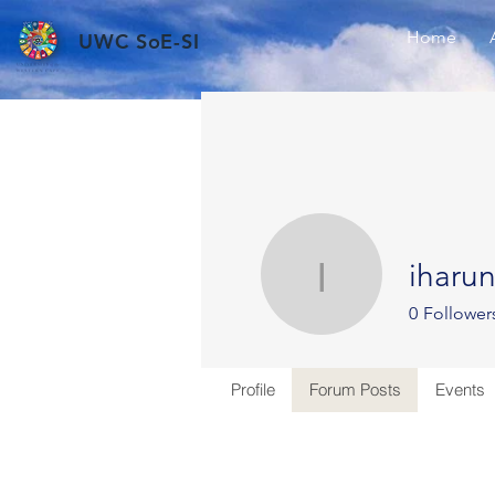
Home
UWC SoE-SI
iharu
iharun
0
Follower
Profile
Forum Posts
Events