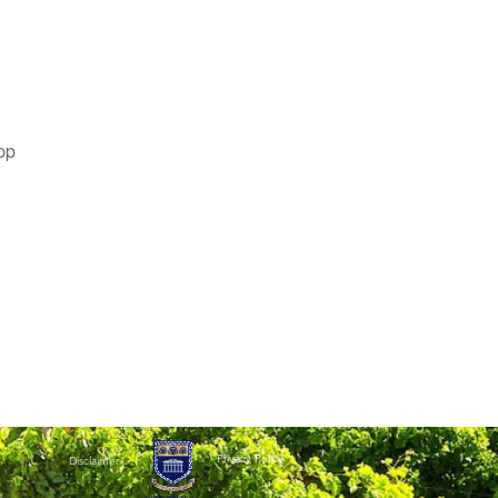
pp
Privacy Policy
Disclaimer