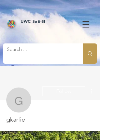
UWC SoE-SI
More actions
Follow
gkarlie
gkarlie