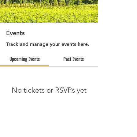
Events
Track and manage your events here.
Upcoming Events
Past Events
No tickets or RSVPs yet
See other events