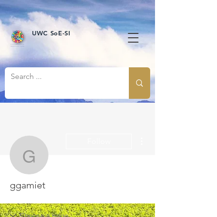
UWC SoE-SI
More actions
Follow
ggamiet
ggamiet