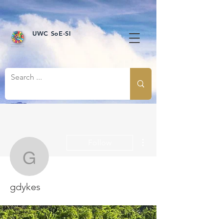
UWC SoE-SI
More actions
Follow
gdykes
gdykes