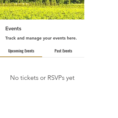
Events
Track and manage your events here.
Upcoming Events
Past Events
No tickets or RSVPs yet
See other events