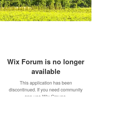
Wix Forum is no longer
available
This application has been
discontinued. If you need community
app use Wix Groups.