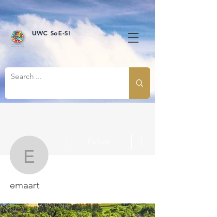
UWC SoE-SI
More actions
Follow
emaart
emaart