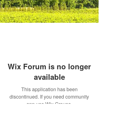
Wix Forum is no longer
available
This application has been
discontinued. If you need community
app use Wix Groups.