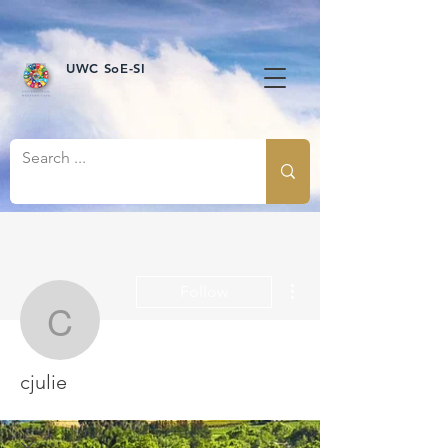
UWC SoE-SI
More actions
Follow
cjulie
cjulie