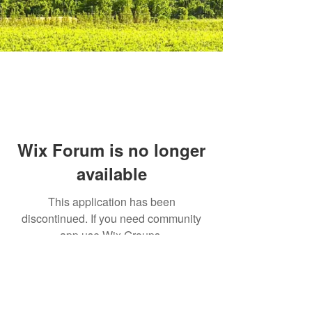
Wix Forum is no longer
available
This application has been
discontinued. If you need community
app use Wix Groups.