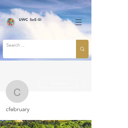
UWC SoE-SI
More actions
Follow
cfebruary
cfebruary