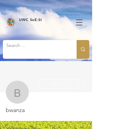
UWC SoE-SI
More actions
Follow
bwanza
bwanza