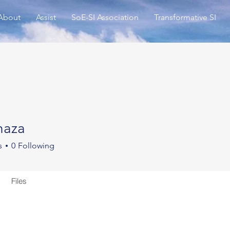
About
Assist
SoE-SI Association
Transformative SI
haza
a
s
0
Following
Files