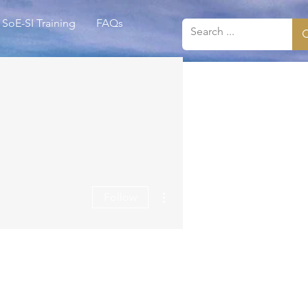
SoE-SI Training
FAQs
More actions
Follow