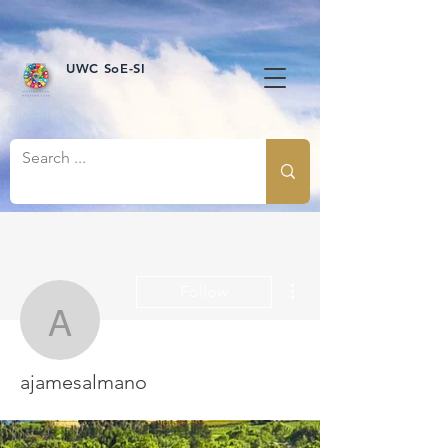
UWC SoE-SI
More actions
Follow
ajamesalmano
ajamesalmano