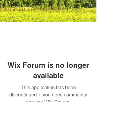
Wix Forum is no longer
available
This application has been
discontinued. If you need community
app use Wix Groups.