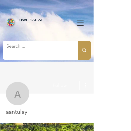
UWC SoE-SI
More actions
Follow
aantulay
aantulay