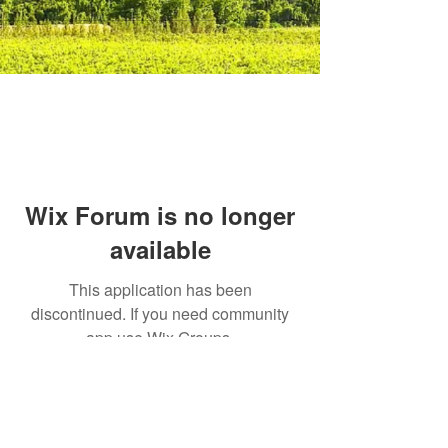
Wix Forum is no longer
available
This application has been
discontinued. If you need community
app use Wix Groups.