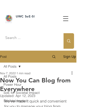
UWC SoE-SI
Sign Up
Post
All Posts
Nov 7, 2022
1 min read
All Posts
Now You Can Blog from
Power Hour
Everywhere
SoE for Societal Impact
Updated:
Apr 12, 2023
Societal Impact
We’ve made it quick and convenient 
for you to manage your blog from 