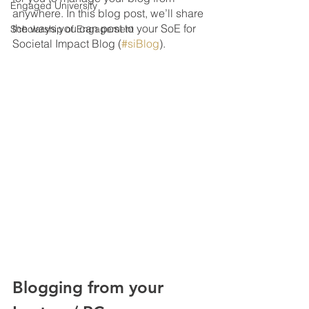
Engaged University
anywhere. In this blog post, we’ll share 
the ways you can post to your SoE for 
Scholarship of Engagement
Societal Impact Blog (
#siBlog
).
Blogging from your 