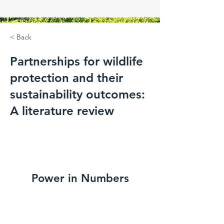
< Back
Partnerships for wildlife
protection and their
sustainability outcomes:
A literature review
Power in Numbers