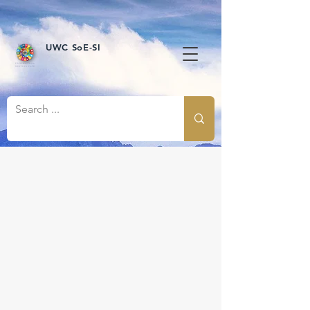
UWC SoE-SI