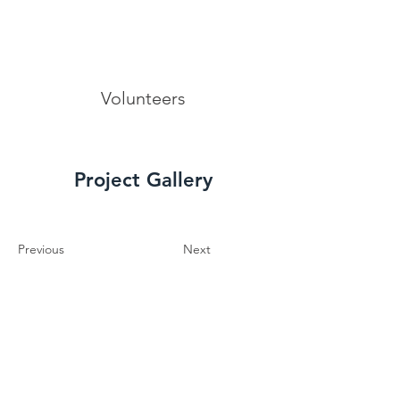
Volunteers
Project Gallery
Previous
Next