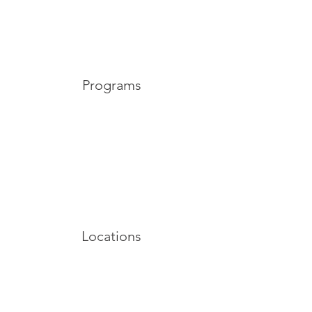
Programs
Locations