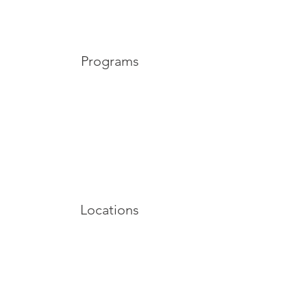
Programs
Locations