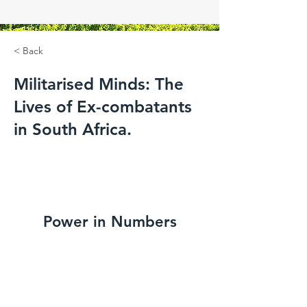
< Back
Militarised Minds: The
Lives of Ex-combatants
in South Africa.
Power in Numbers