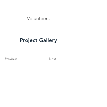
Volunteers
Project Gallery
Previous
Next