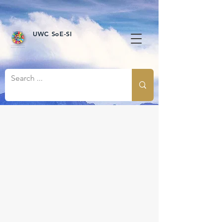
UWC SoE-SI