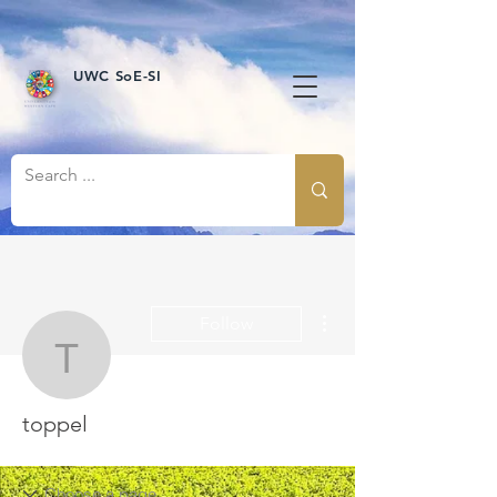
UWC SoE-SI
More actions
Follow
toppel
toppel