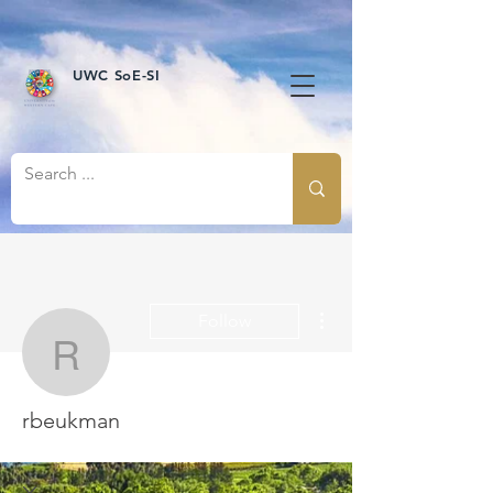
UWC SoE-SI
More actions
Follow
rbeukman
rbeukman