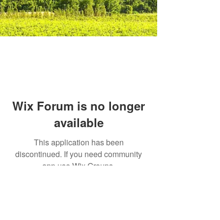
Wix Forum is no longer
available
This application has been
discontinued. If you need community
app use Wix Groups.