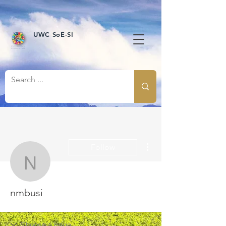
UWC SoE-SI
More actions
Follow
nmbusi
nmbusi