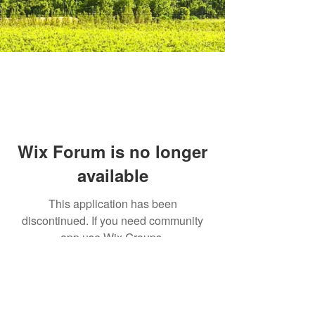
Wix Forum is no longer
available
This application has been
discontinued. If you need community
app use Wix Groups.