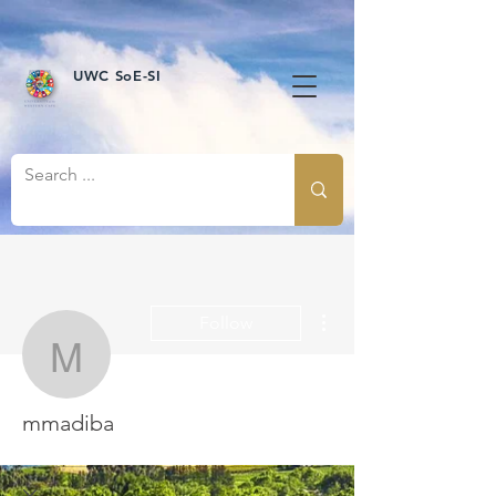
UWC SoE-SI
More actions
Follow
mmadiba
mmadiba