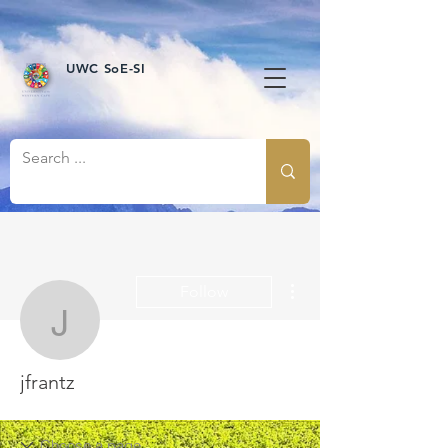
UWC SoE-SI
More actions
Follow
jfrantz
jfrantz