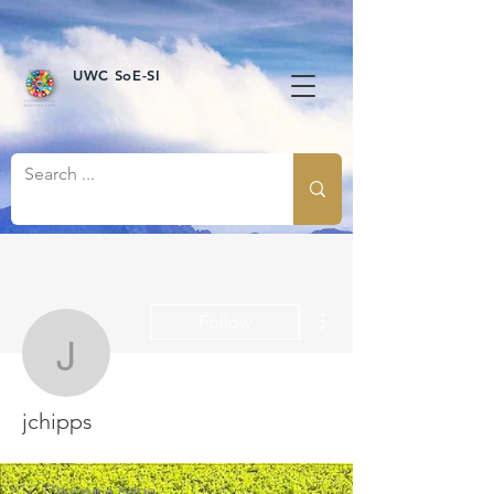
UWC SoE-SI
More actions
Follow
jchipps
jchipps