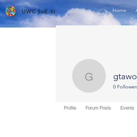
Home
UWC SoE-SI
gtawo
gtawodze
0
Follower
Profile
Forum Posts
Events