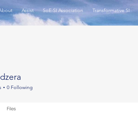
About
Assist
SoE-SI Association
Transformative SI
dzera
ra
s
0
Following
Files