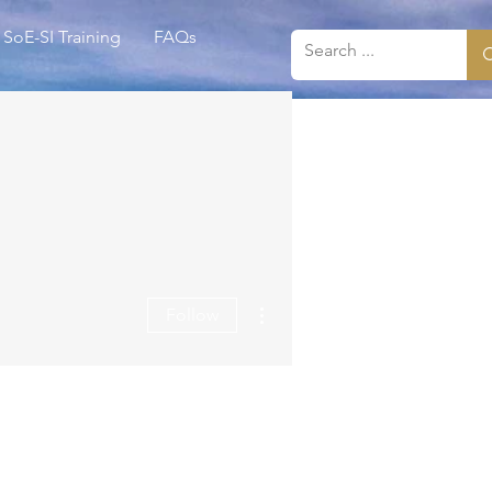
SoE-SI Training
FAQs
More actions
Follow