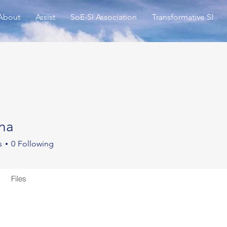
About
Assist
SoE-SI Association
Transformative SI
na
s
0
Following
Files