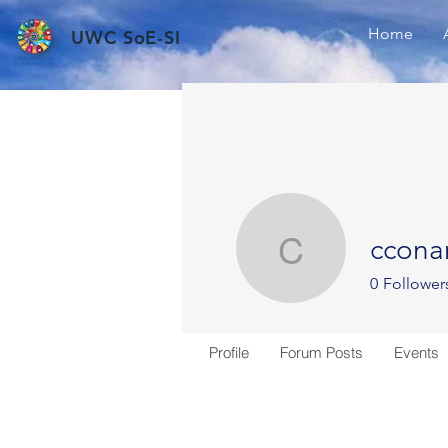
Home
UWC SoE-SI
ccona
cconana
0
Follower
Profile
Forum Posts
Events