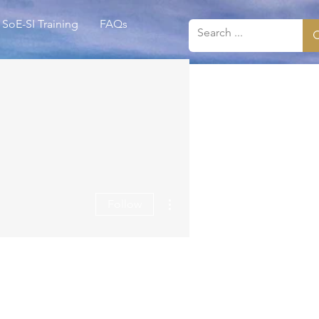
SoE-SI Training
FAQs
More actions
Follow